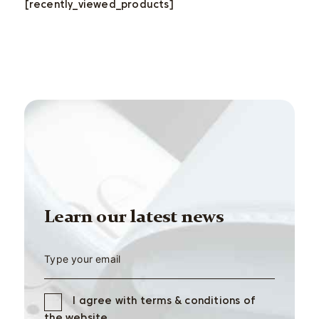
[recently_viewed_products]
Learn our latest news
I agree with terms & conditions of
the website.