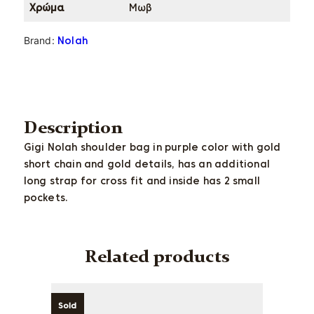
Χρώμα
Μωβ
Brand:
Nolah
Description
Gigi Nolah shoulder bag in purple color with gold
short chain and gold details, has an additional
long strap for cross fit and inside has 2 small
pockets.
Related products
Sold