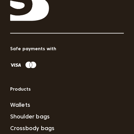
Safe payments with
Products
Wallets
Shoulder bags
Crossbody bags