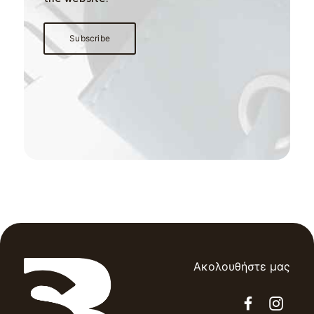
Ακολουθήστε μας