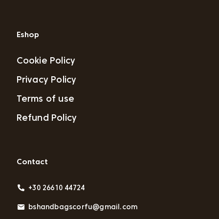
Eshop
Cookie Policy
Privacy Policy
Terms of use
Refund Policy
Contact
+30 26610 44724
bshandbagscorfu@gmail.com