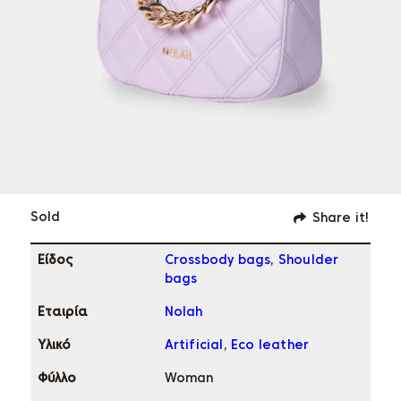
Sold
Share it!
Eίδος
Crossbody bags
,
Shoulder
bags
Εταιρία
Nolah
Υλικό
Artificial
,
Eco leather
Φύλλο
Woman