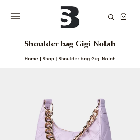
Shoulder bag Gigi Nolah
Home
|
Shop
|
Shoulder bag Gigi Nolah