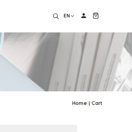
EN
Home
|
Cart