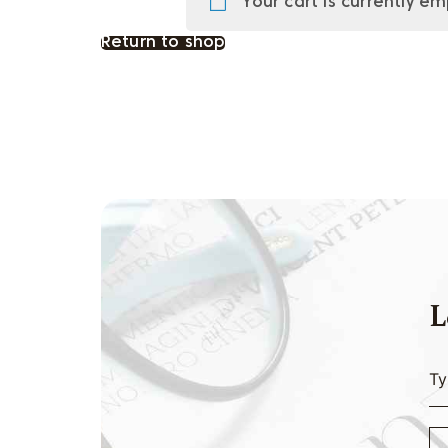
Your cart is currently em
Return to shop
L