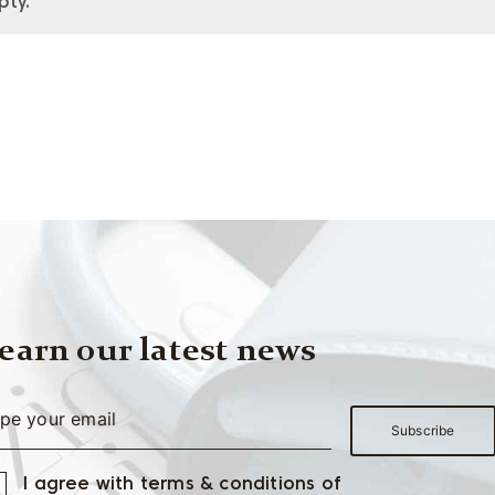
pty.
earn our latest news
I agree with terms & conditions of