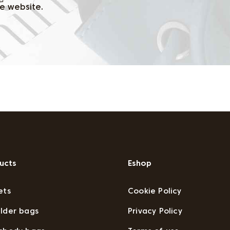
e website.
ucts
Eshop
ets
Cookie Policy
lder bags
Privacy Policy