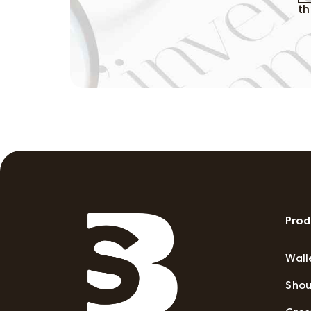
th
Prod
Wall
Shou