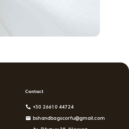
Contact
+30 26610 44724
bshandbagscorfu@gmail.com